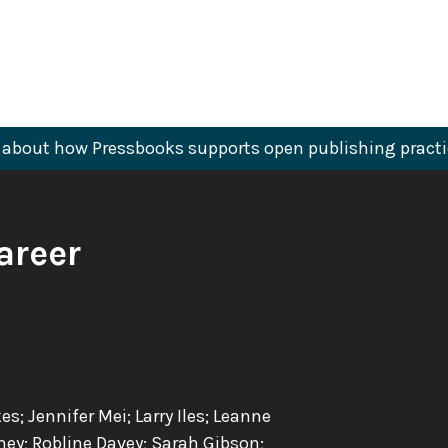
about how Pressbooks supports open publishing practi
areer
 Jennifer Mei; Larry Iles; Leanne
ney; Robline Davey; Sarah Gibson;