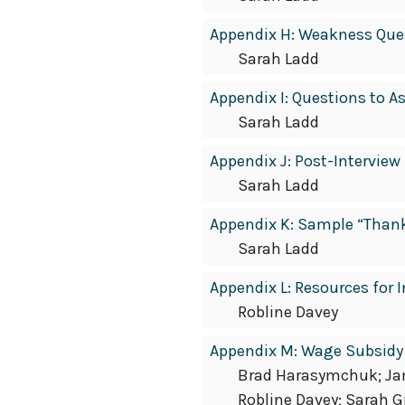
Appendix H: Weakness Ques
Sarah Ladd
Appendix I: Questions to A
Sarah Ladd
Appendix J: Post-Interview
Sarah Ladd
Appendix K: Sample “Than
Sarah Ladd
Appendix L: Resources fo
Robline Davey
Appendix M: Wage Subsidy
Brad Harasymchuk; Jami
Robline Davey; Sarah G