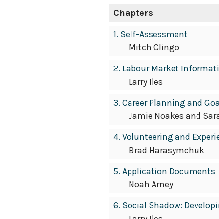
Chapters
1. Self-Assessment
Mitch Clingo
2. Labour Market Informat
Larry Iles
3. Career Planning and Goa
Jamie Noakes and Sar
4. Volunteering and Experi
Brad Harasymchuk
5. Application Documents
Noah Arney
6. Social Shadow: Develop
Larry Iles