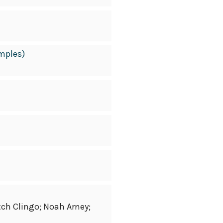
amples)
tch Clingo; Noah Arney;