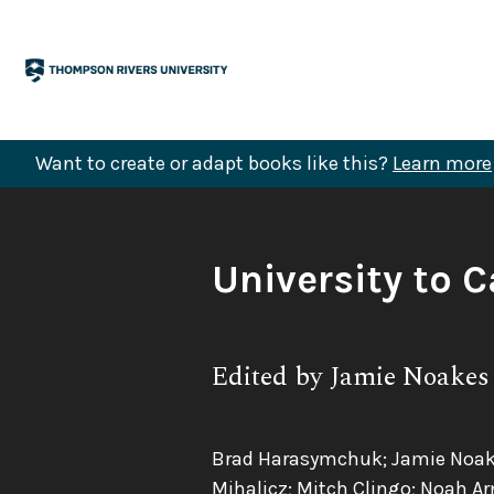
Skip
to
content
Want to create or adapt books like this?
Learn more
Book
University to C
Title:
Subtitle:
Edited by Jamie Noakes
Authors:
Brad Harasymchuk; Jamie Noakes;
Mihalicz; Mitch Clingo; Noah Ar