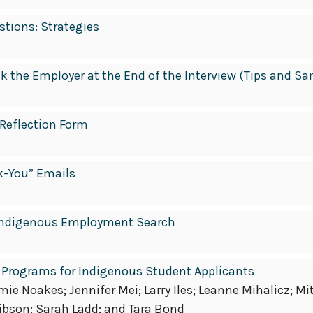
tions: Strategies
sk the Employer at the End of the Interview (Tips and S
 Reflection Form
k-You” Emails
r Indigenous Employment Search
 Programs for Indigenous Student Applicants
e Noakes; Jennifer Mei; Larry Iles; Leanne Mihalicz; Mi
ibson; Sarah Ladd; and Tara Bond