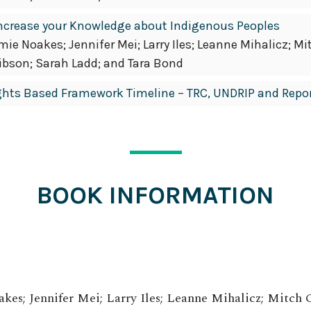
Increase your Knowledge about Indigenous Peoples
e Noakes; Jennifer Mei; Larry Iles; Leanne Mihalicz; Mi
ibson; Sarah Ladd; and Tara Bond
ghts Based Framework Timeline – TRC, UNDRIP and Repo
BOOK INFORMATION
es; Jennifer Mei; Larry Iles; Leanne Mihalicz; Mitch 