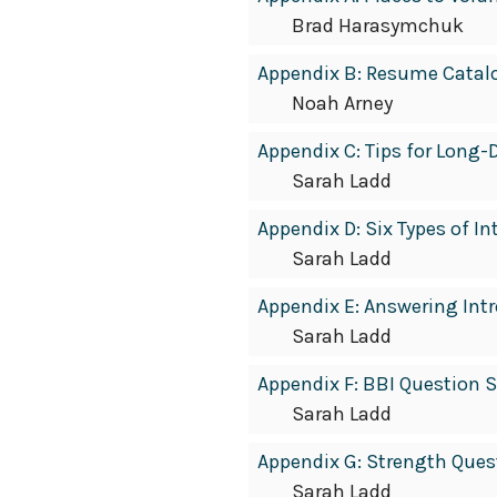
Brad Harasymchuk
Appendix B: Resume Catal
Noah Arney
Appendix C: Tips for Long-
Sarah Ladd
Appendix D: Six Types of I
Sarah Ladd
Appendix E: Answering Int
Sarah Ladd
Appendix F: BBI Question 
Sarah Ladd
Appendix G: Strength Ques
Sarah Ladd