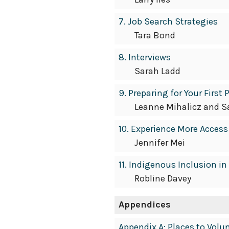
7. Job Search Strategies
Tara Bond
8. Interviews
Sarah Ladd
9. Preparing for Your First
Leanne Mihalicz and S
10. Experience More Access
Jennifer Mei
11. Indigenous Inclusion 
Robline Davey
Appendices
Appendix A: Places to Vol