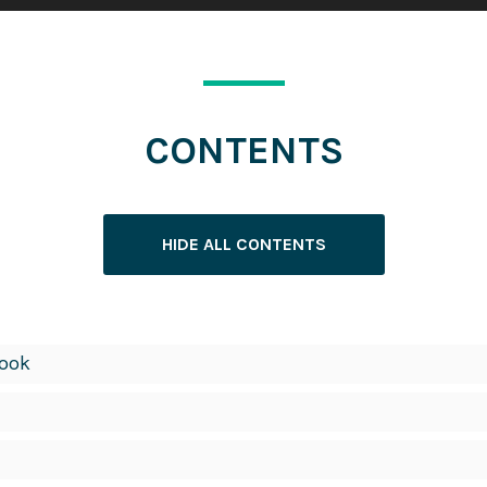
CONTENTS
HIDE ALL CONTENTS
Book