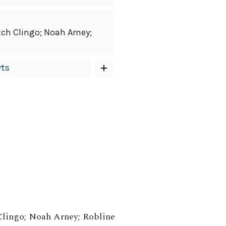
tch Clingo; Noah Arney;
rts
Clingo; Noah Arney; Robline