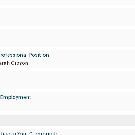
 Professional Position
arah Gibson
in Employment
unteer in Your Community