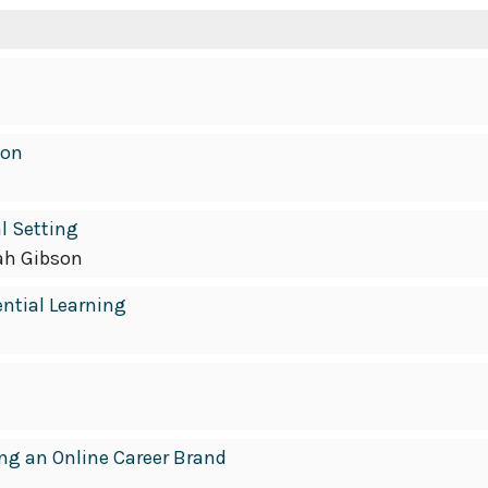
ion
l Setting
ah Gibson
ential Learning
ing an Online Career Brand