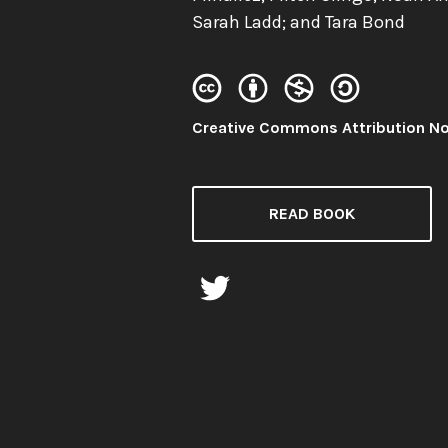
Sarah Ladd; and Tara Bond
License:
Creative Commons Attribution N
READ BOOK