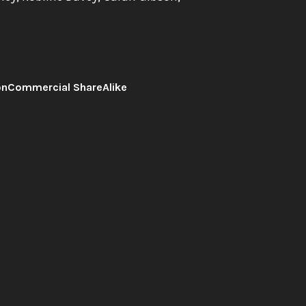
onCommercial ShareAlike