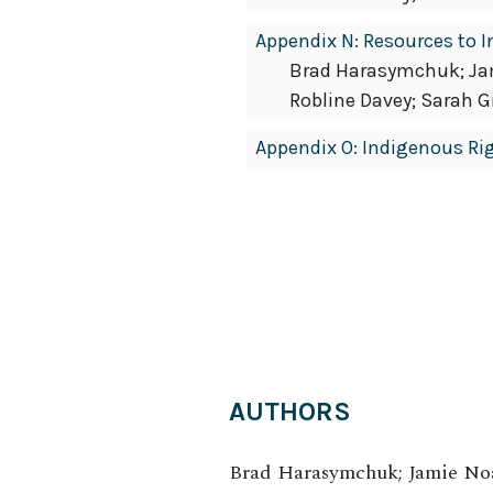
Appendix N: Resources to 
Brad Harasymchuk; Jami
Robline Davey; Sarah G
Appendix O: Indigenous Ri
AUTHORS
Brad Harasymchuk; Jamie Noak