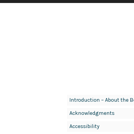
Book
Introduction – About the 
Contents
Acknowledgments
Navigation
Accessibility