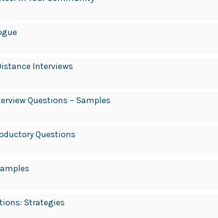
ogue
Distance Interviews
nterview Questions – Samples
roductory Questions
Samples
tions: Strategies