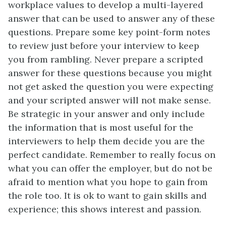
workplace values to develop a multi-layered
answer that can be used to answer any of these
questions. Prepare some key point-form notes
to review just before your interview to keep
you from rambling. Never prepare a scripted
answer for these questions because you might
not get asked the question you were expecting
and your scripted answer will not make sense.
Be strategic in your answer and only include
the information that is most useful for the
interviewers to help them decide you are the
perfect candidate. Remember to really focus on
what you can offer the employer, but do not be
afraid to mention what you hope to gain from
the role too. It is ok to want to gain skills and
experience; this shows interest and passion.