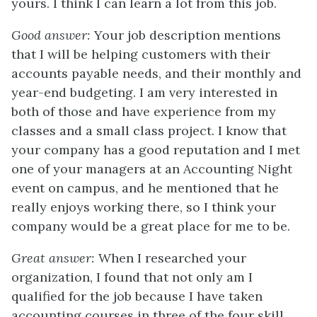
yours. I think I can learn a lot from this job.
Good answer:
Your job description mentions
that I will be helping customers with their
accounts payable needs, and their monthly and
year-end budgeting. I am very interested in
both of those and have experience from my
classes and a small class project. I know that
your company has a good reputation and I met
one of your managers at an Accounting Night
event on campus, and he mentioned that he
really enjoys working there, so I think your
company would be a great place for me to be.
Great answer:
When I researched your
organization, I found that not only am I
qualified for the job because I have taken
accounting courses in three of the four skill