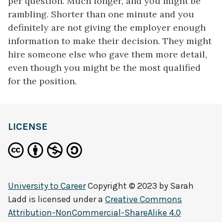
per question. Much longer, and you might be
rambling. Shorter than one minute and you
definitely are not giving the employer enough
information to make their decision. They might
hire someone else who gave them more detail,
even though you might be the most qualified
for the position.
LICENSE
University to Career
Copyright © 2023 by
Sarah
Ladd
is licensed under a
Creative Commons
Attribution-NonCommercial-ShareAlike 4.0