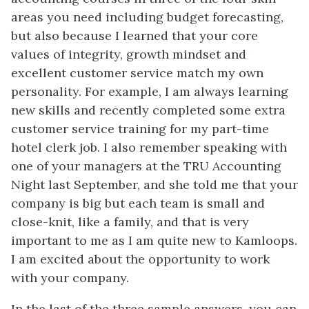
areas you need including budget forecasting,
but also because I learned that your core
values of integrity, growth mindset and
excellent customer service match my own
personality. For example, I am always learning
new skills and recently completed some extra
customer service training for my part-time
hotel clerk job. I also remember speaking with
one of your managers at the TRU Accounting
Night last September, and she told me that your
company is big but each team is small and
close-knit, like a family, and that is very
important to me as I am quite new to Kamloops.
I am excited about the opportunity to work
with your company.
In the last of the three sample answers, you can