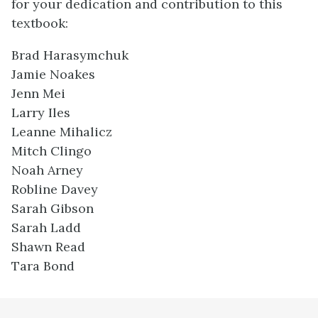
for your dedication and contribution to this
textbook:
Brad Harasymchuk
Jamie Noakes
Jenn Mei
Larry Iles
Leanne Mihalicz
Mitch Clingo
Noah Arney
Robline Davey
Sarah Gibson
Sarah Ladd
Shawn Read
Tara Bond