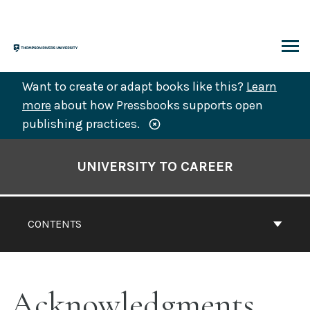
Skip
to
content
ARCH
Want to create or adapt books like this?
Learn
more
about how Pressbooks supports open
publishing practices.
Book
Contents
UNIVERSITY TO CAREER
Navigation
CONTENTS
Acknowledgments