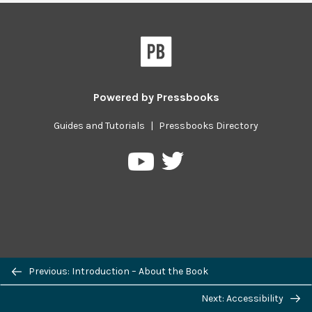
Powered by
Pressbooks
Guides and Tutorials
|
Pressbooks Directory
Pressbooks
Pressbooks
on
on
Twitter
YouTube
Previous/next
Previous: Introduction – About the Book
navigation
Next: Accessibility