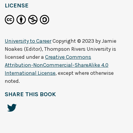
LICENSE
University to Career
Copyright © 2023 by
Jamie
Noakes (Editor), Thompson Rivers University
is
licensed under a
Creative Commons
Attribution-NonCommercial-ShareAlike 4.0
International License
, except where otherwise
noted.
SHARE THIS BOOK