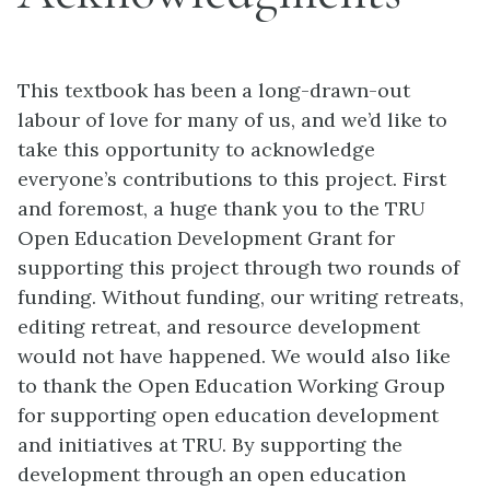
This textbook has been a long-drawn-out
labour of love for many of us, and we’d like to
take this opportunity to acknowledge
everyone’s contributions to this project. First
and foremost, a huge thank you to the TRU
Open Education Development Grant for
supporting this project through two rounds of
funding. Without funding, our writing retreats,
editing retreat, and resource development
would not have happened. We would also like
to thank the Open Education Working Group
for supporting open education development
and initiatives at TRU. By supporting the
development through an open education