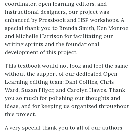
coordinator, open learning editors, and
instructional designers, our project was
enhanced by Pressbook and H5P workshops. A
special thank you to Brenda Smith, Ken Monroe
and Michelle Harrison for facilitating our
writing sprints and the foundational
development of this project.
This textbook would not look and feel the same
without the support of our dedicated Open
Learning editing team: Dani Collins, Chris
Ward, Susan Filyer, and Carolyn Hawes. Thank
you so much for polishing our thoughts and
ideas, and for keeping us organized throughout
this project.
A very special thank you to all of our authors