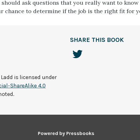
u should ask questions that you really want to know
ur chance to determine if the job is the right fit for y
SHARE THIS BOOK
 Ladd
is licensed under
al-ShareAlike 4.0
noted.
Powered by
Pressbooks