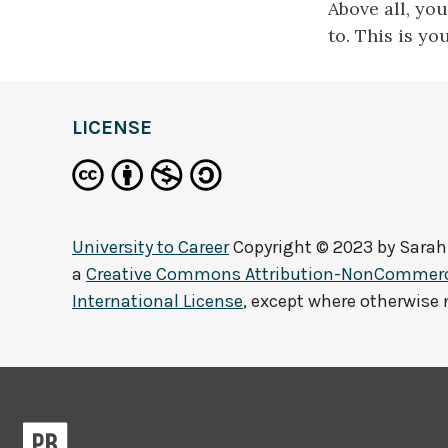
Above all, yo
to. This is yo
LICENSE
University to Career
Copyright © 2023 by
Sarah
a
Creative Commons Attribution-NonCommerci
International License
, except where otherwise 