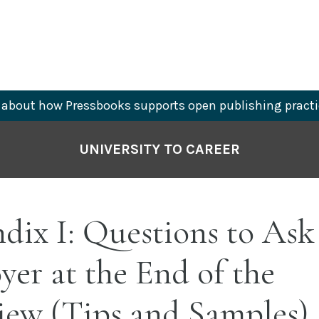
about how Pressbooks supports open publishing practi
UNIVERSITY TO CAREER
ix I: Questions to Ask
er at the End of the
iew (Tips and Samples)