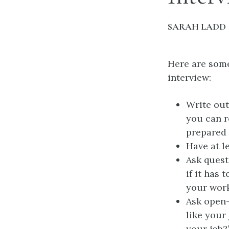
SARAH LADD
Here are some
interview:
Write out
you can r
prepared 
Have at l
Ask quest
if it has
your work
Ask open-
like your
your job?”