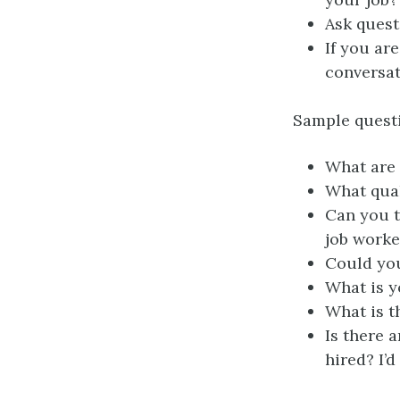
Ask quest
If you ar
conversat
Sample questi
What are 
What qual
Can you t
job work
Could you
What is y
What is t
Is there a
hired? I’d