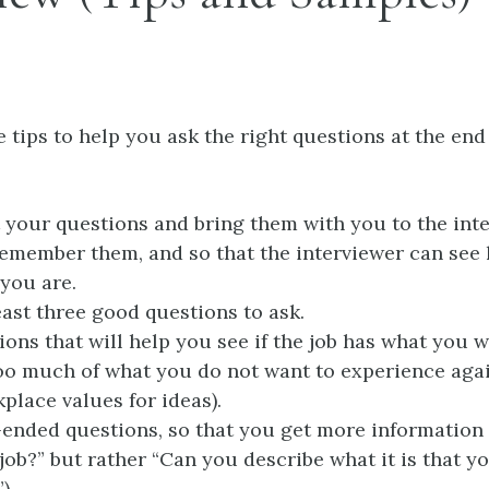
 tips to help you ask the right questions at the end
 your questions and bring them with you to the inte
emember them, and so that the interviewer can see
you are.
east three good questions to ask.
ions that will help you see if the job has what you 
 too much of what you do not want to experience agai
place values for ideas).
ended questions, so that you get more information
 job?” but rather “Can you describe what it is that y
).