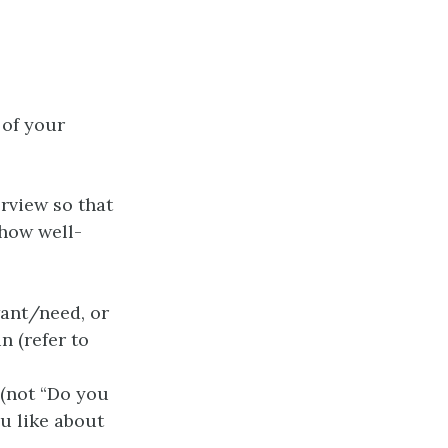
 of your
rview so that
 how well-
want/need, or
n (refer to
 (not “Do you
ou like about