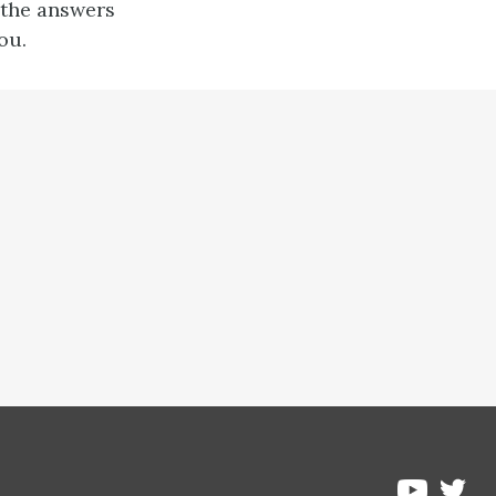
 the answers
ou.
Pre
Pressbo