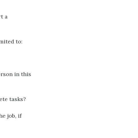
t a
mited to:
rson in this
ete tasks?
e job, if