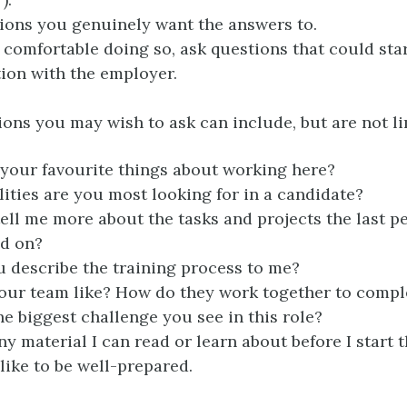
ions you genuinely want the answers to.
e comfortable doing so, ask questions that could star
ion with the employer.
ons you may wish to ask can include, but are not li
your favourite things about working here?
ities are you most looking for in a candidate?
ell me more about the tasks and projects the last pe
ed on?
 describe the training process to me?
our team like? How do they work together to compl
he biggest challenge you see in this role?
ny material I can read or learn about before I start th
 like to be well-prepared.