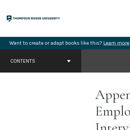
Skip
to
content
Want to create or adapt books like this?
Learn more
Book
Contents
CONTENTS
Navigation
Append
Employ
Interv