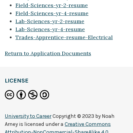
Field-Sciences-yr-2-resume
Field-Sciences-yr-4-resume
Lab-Sciences-yr-2-resume
Lab-Sciences-yr-4-resume
Trades-Apprentice-resume-Electrical
Return to Application Documents
LICENSE
University to Career
Copyright © 2023 by
Noah
Arney
is licensed under a
Creative Commons
Attribution-NonCommercial-ShareAlike 4.0