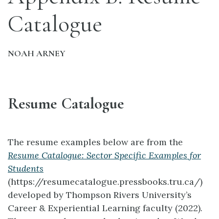
Catalogue
NOAH ARNEY
Resume Catalogue
The resume examples below are from the
Resume Catalogue: Sector Specific Examples for
Students
(https://resumecatalogue.pressbooks.tru.ca/)
developed by Thompson Rivers University’s
Career & Experiential Learning faculty (2022).