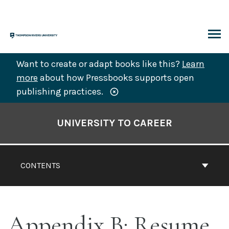
Skip
to
content
ARCH
Want to create or adapt books like this?
Learn
more
about how Pressbooks supports open
publishing practices.
Book
Contents
UNIVERSITY TO CAREER
Navigation
CONTENTS
Appendix B: Resume