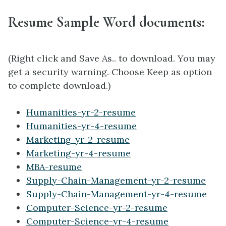
Resume Sample Word documents:
(Right click and Save As.. to download. You may
get a security warning. Choose Keep as option
to complete download.)
Humanities-yr-2-resume
Humanities-yr-4-resume
Marketing-yr-2-resume
Marketing-yr-4-resume
MBA-resume
Supply-Chain-Management-yr-2-resume
Supply-Chain-Management-yr-4-resume
Computer-Science-yr-2-resume
Computer-Science-yr-4-resume