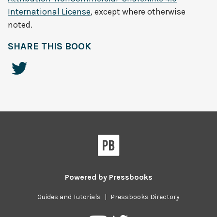
International License
, except where otherwise
noted.
SHARE THIS BOOK
Powered by
Pressbooks
Guides and Tutorials
|
Pressbooks Directory