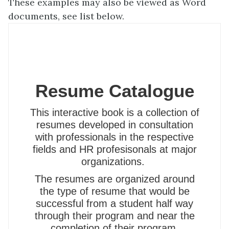
These examples may also be viewed as Word
documents, see list below.