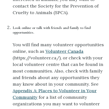
contact the Society for the Prevention of
Cruelty to Animals (SPCA).
Look online or talk with friends and family to find
opportunities.
You will find many volunteer opportunities
online, such as
Volunteer Canada
(https://volunteer.ca/), or check with your
local volunteer centre that can be found in
most communities. Also, check with family
and friends about any opportunities they
may know about in your community. See
Appendix A: Places to Volunteer in Your
Community
for a list of community
organizations you may want to volunteer