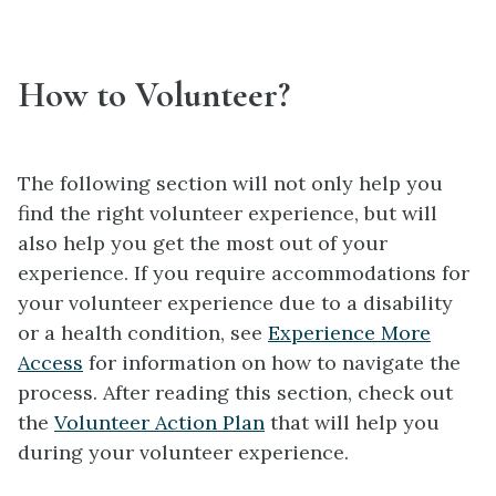
How to Volunteer?
The following section will not only help you
find the right volunteer experience, but will
also help you get the most out of your
experience. If you require accommodations for
your volunteer experience due to a disability
or a health condition, see
Experience More
Access
for information on how to navigate the
process. After reading this section, check out
the
Volunteer Action Plan
that will help you
during your volunteer experience.