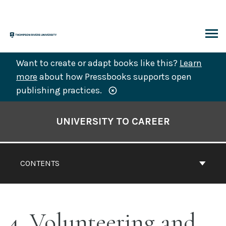
Skip
to
content
ARCH
Want to create or adapt books like this?
Learn
more
about how Pressbooks supports open
publishing practices.
Book
Contents
UNIVERSITY TO CAREER
Navigation
CONTENTS
4. Volunteering and