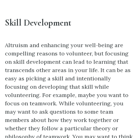
Skill Development
Altruism and enhancing your well-being are
compelling reasons to volunteer, but focusing
on skill development can lead to learning that
transcends other areas in your life. It can be as
easy as picking a skill and intentionally
focusing on developing that skill while
volunteering. For example, maybe you want to
focus on teamwork. While volunteering, you
may want to ask questions to some team
members about how they work together or
whether they follow a particular theory or
philosophy of teamwork. You may want to think