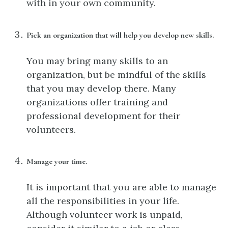
with in your own community.
Pick an organization that will help you develop new skills.
You may bring many skills to an
organization, but be mindful of the skills
that you may develop there. Many
organizations offer training and
professional development for their
volunteers.
Manage your time.
It is important that you are able to manage
all the responsibilities in your life.
Although volunteer work is unpaid,