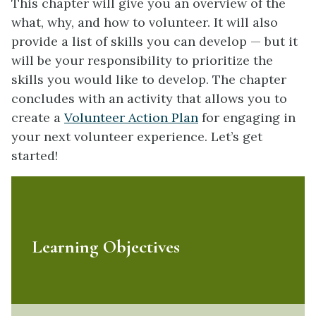
This chapter will give you an overview of the
what, why, and how to volunteer. It will also
provide a list of skills you can develop — but it
will be your responsibility to prioritize the
skills you would like to develop. The chapter
concludes with an activity that allows you to
create a
Volunteer Action Plan
for engaging in
your next volunteer experience. Let’s get
started!
Learning Objectives