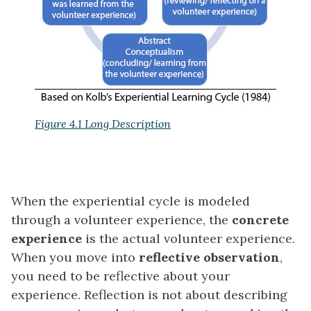
Figure 4.1 Long Description
When the experiential cycle is modeled
through a volunteer experience, the
concrete
experience
is the actual volunteer experience.
When you move into
reflective observation
,
you need to be reflective about your
experience. Reflection is not about describing