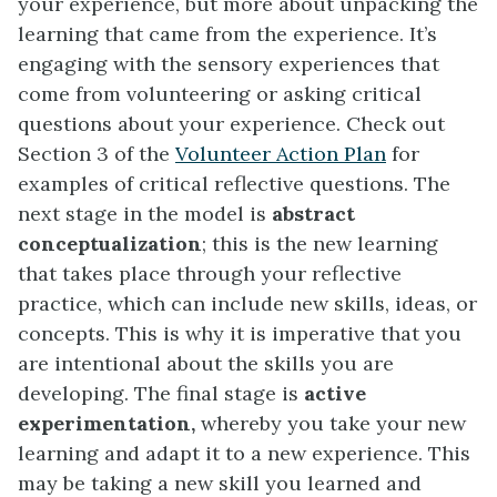
your experience, but more about unpacking the
learning that came from the experience. It’s
engaging with the sensory experiences that
come from volunteering or asking critical
questions about your experience. Check out
Section 3 of the
Volunteer Action Plan
for
examples of critical reflective questions. The
next stage in the model is
abstract
conceptualization
; this is the new learning
that takes place through your reflective
practice, which can include new skills, ideas, or
concepts. This is why it is imperative that you
are intentional about the skills you are
developing. The final stage is
active
experimentation,
whereby you take your new
learning and adapt it to a new experience. This
may be taking a new skill you learned and