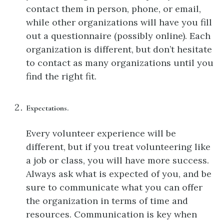
contact them in person, phone, or email,
while other organizations will have you fill
out a questionnaire (possibly online). Each
organization is different, but don’t hesitate
to contact as many organizations until you
find the right fit.
Expectations.
Every volunteer experience will be
different, but if you treat volunteering like
a job or class, you will have more success.
Always ask what is expected of you, and be
sure to communicate what you can offer
the organization in terms of time and
resources. Communication is key when