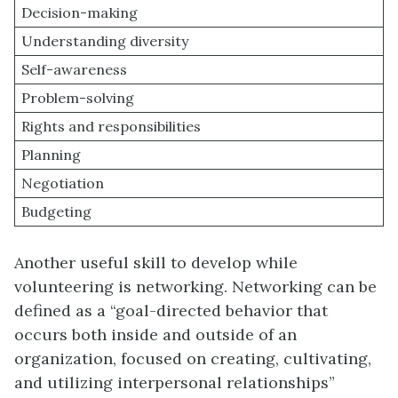
Decision-making
Understanding diversity
Self-awareness
Problem-solving
Rights and responsibilities
Planning
Negotiation
Budgeting
Another useful skill to develop while
volunteering is networking. Networking can be
defined as a “goal-directed behavior that
occurs both inside and outside of an
organization, focused on creating, cultivating,
and utilizing interpersonal relationships”