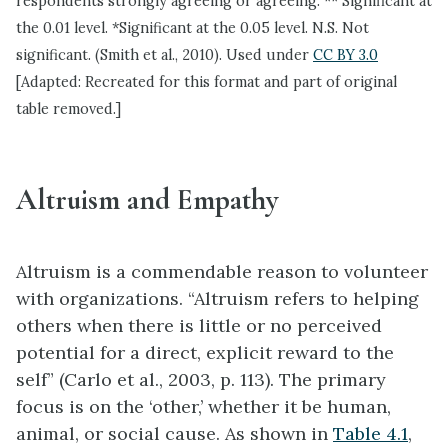
respondents strongly agreeing or agreeing. ** Significant at
the 0.01 level. *Significant at the 0.05 level. N.S. Not
significant. (Smith et al., 2010). Used under
CC BY 3.0
[Adapted: Recreated for this format and part of original
table removed.]
Altruism and Empathy
Altruism is a commendable reason to volunteer
with organizations. “Altruism refers to helping
others when there is little or no perceived
potential for a direct, explicit reward to the
self” (Carlo et al., 2003, p. 113). The primary
focus is on the ‘other,’ whether it be human,
animal, or social cause. As shown in
Table 4.1
,