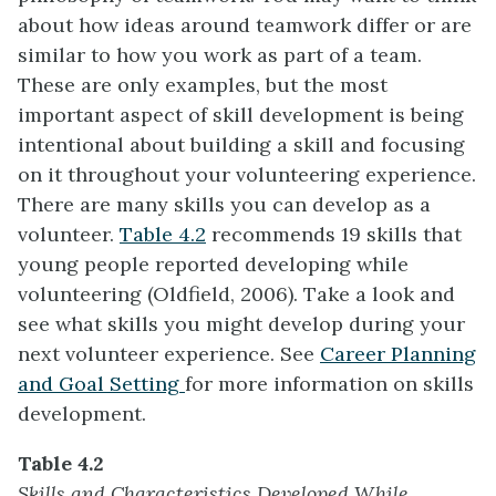
about how ideas around teamwork differ or are
similar to how you work as part of a team.
These are only examples, but the most
important aspect of skill development is being
intentional about building a skill and focusing
on it throughout your volunteering experience.
There are many skills you can develop as a
volunteer.
Table 4.2
recommends 19 skills that
young people reported developing while
volunteering (Oldfield, 2006). Take a look and
see what skills you might develop during your
next volunteer experience. See
Career Planning
and Goal Setting
for more information on skills
development.
Table 4.2
Skills and Characteristics Developed While