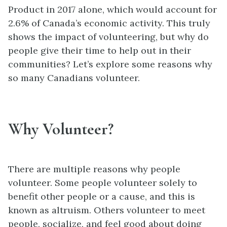
Product in 2017 alone, which would account for
2.6% of Canada’s economic activity. This truly
shows the impact of volunteering, but why do
people give their time to help out in their
communities? Let’s explore some reasons why
so many Canadians volunteer.
Why Volunteer?
There are multiple reasons why people
volunteer. Some people volunteer solely to
benefit other people or a cause, and this is
known as altruism. Others volunteer to meet
people, socialize, and feel good about doing