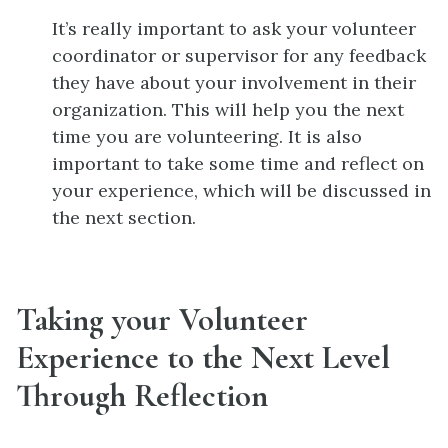
It’s really important to ask your volunteer
coordinator or supervisor for any feedback
they have about your involvement in their
organization. This will help you the next
time you are volunteering. It is also
important to take some time and reflect on
your experience, which will be discussed in
the next section.
Taking your Volunteer
Experience to the Next Level
Through Reflection