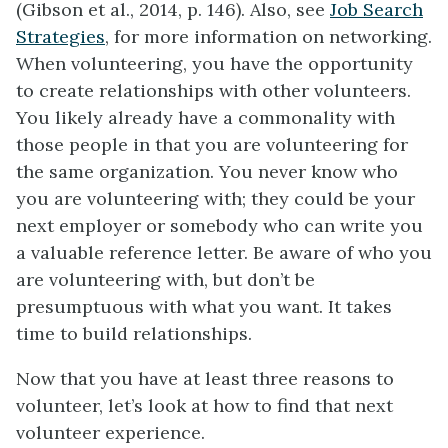
(Gibson et al., 2014, p. 146). Also, see
Job Search
Strategies
, for more information on networking.
When volunteering, you have the opportunity
to create relationships with other volunteers.
You likely already have a commonality with
those people in that you are volunteering for
the same organization. You never know who
you are volunteering with; they could be your
next employer or somebody who can write you
a valuable reference letter. Be aware of who you
are volunteering with, but don’t be
presumptuous with what you want. It takes
time to build relationships.
Now that you have at least three reasons to
volunteer, let’s look at how to find that next
volunteer experience.