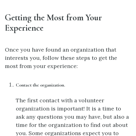
Getting the Most from Your
Experience
Once you have found an organization that
interests you, follow these steps to get the
most from your experience:
Contact the organization.
The first contact with a volunteer
organization is important! It is a time to
ask any questions you may have, but also a
time for the organization to find out about
you. Some organizations expect you to