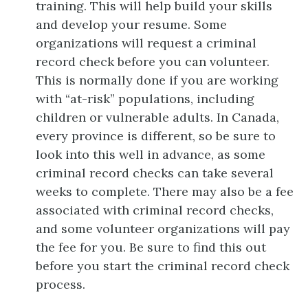
training. This will help build your skills
and develop your resume. Some
organizations will request a criminal
record check before you can volunteer.
This is normally done if you are working
with “at-risk” populations, including
children or vulnerable adults. In Canada,
every province is different, so be sure to
look into this well in advance, as some
criminal record checks can take several
weeks to complete. There may also be a fee
associated with criminal record checks,
and some volunteer organizations will pay
the fee for you. Be sure to find this out
before you start the criminal record check
process.