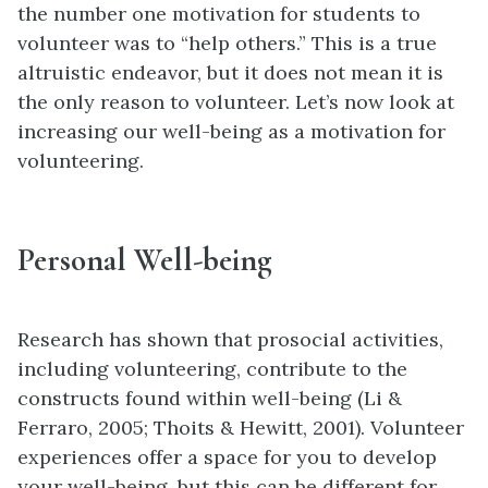
the number one motivation for students to
volunteer was to “help others.” This is a true
altruistic endeavor, but it does not mean it is
the only reason to volunteer. Let’s now look at
increasing our well-being as a motivation for
volunteering.
Personal Well-being
Research has shown that prosocial activities,
including volunteering, contribute to the
constructs found within well-being (Li &
Ferraro, 2005; Thoits & Hewitt, 2001). Volunteer
experiences offer a space for you to develop
your well-being, but this can be different for