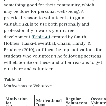
something good for their community, which
may be done for personal well-being. A
practical reason to volunteer is to gain
valuable skills to use both personally and
professionally towards your career
development.
Table 4.1
created by Smith,
Holmes, Haski-Leventhal, Cnaan, Handy, &
Brudney (2010), outlines the top motivations for
students who volunteer. The following sections
will elaborate on these and other reasons to get
out there and volunteer.
Table 4.1
Motivations to Volunteer
Motivation
Regular
Occasio
Motivational
for
Volunteers
Volunte
Item