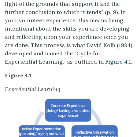
light of the grounds that support it and the
further conclusion to which it tends” (p. 9). In
your volunteer experience, this means being
intentional about the skills you are developing
and reflecting upon your experience once you
are done. This process is what David Kolb (1984)
developed and named the “Cycle for
Experiential Learning,” as outlined in
Figure 4.1
.
Figure 4.1
Experiential Learning