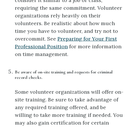
consider it similar to a job or class,
requiring the same commitment. Volunteer
organizations rely heavily on their
volunteers. Be realistic about how much
time you have to volunteer, and try not to
overcommit. See
Preparing for Your First
Professional Position
for more information
on time management.
Be aware of on-site training and requests for criminal
record checks.
Some volunteer organizations will offer on-
site training. Be sure to take advantage of
any required training offered, and be
willing to take more training if needed. You
may also gain certification for certain