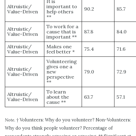
It is
Altruistic/
important to
90.2
85.7
Value-Driven
help others
**
To work for a
Altruistic/
cause that is
87.8
84.0
Value-Driven
important **
Altruistic/
Makes one
75.4
71.6
Value-Driven
feel better *
Volunteering
gives one a
Altruistic/
new
79.0
72.9
Value-Driven
perspective
**
To learn
Altruistic/
about the
63.7
57.1
Value-Driven
cause **
Note.
† Volunteers: Why do you volunteer? Non-Volunteers:
Why do you think people volunteer? Percentage of