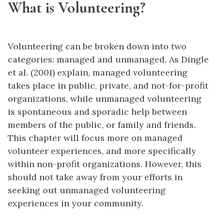
What is Volunteering?
Volunteering can be broken down into two
categories: managed and unmanaged. As Dingle
et al. (2001) explain, managed volunteering
takes place in public, private, and not-for-profit
organizations, while unmanaged volunteering
is spontaneous and sporadic help between
members of the public, or family and friends.
This chapter will focus more on managed
volunteer experiences, and more specifically
within non-profit organizations. However, this
should not take away from your efforts in
seeking out unmanaged volunteering
experiences in your community.