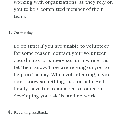
working with organizations, as they rely on
you to be a committed member of their
team.
On the day.
Be on time! If you are unable to volunteer
for some reason, contact your volunteer
coordinator or supervisor in advance and
let them know. They are relying on you to
help on the day. When volunteering, if you
don’t know something, ask for help. And
finally, have fun, remember to focus on
developing your skills, and network!
Receiving feedback.