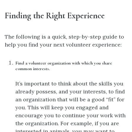
Finding the Right Experience
The following is a quick, step-by-step guide to
help you find your next volunteer experience:
Find a volunteer organization with which you share
common interests.
It’s important to think about the skills you
already possess, and your interests, to find
an organization that will be a good “fit” for
you. This will keep you engaged and
encourage you to continue your work with
the organization. For example, if you are
interested in animals, you may want to