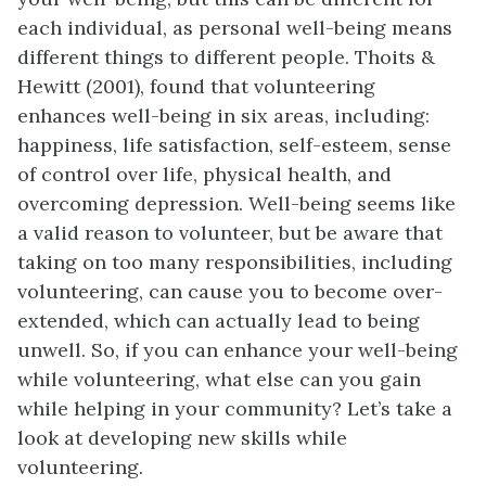
each individual, as personal well-being means
different things to different people. Thoits &
Hewitt (2001), found that volunteering
enhances well-being in six areas, including:
happiness, life satisfaction, self-esteem, sense
of control over life, physical health, and
overcoming depression. Well-being seems like
a valid reason to volunteer, but be aware that
taking on too many responsibilities, including
volunteering, can cause you to become over-
extended, which can actually lead to being
unwell. So, if you can enhance your well-being
while volunteering, what else can you gain
while helping in your community? Let’s take a
look at developing new skills while
volunteering.