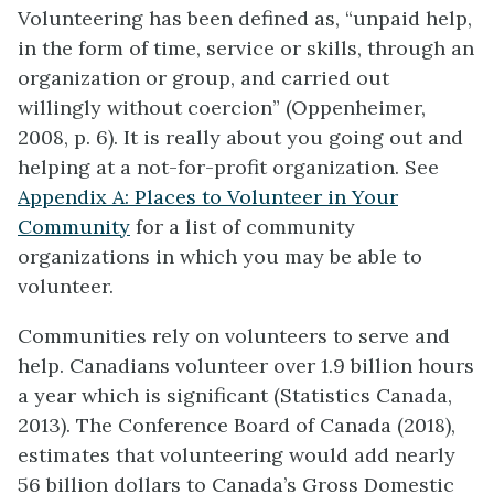
Volunteering has been defined as, “unpaid help,
in the form of time, service or skills, through an
organization or group, and carried out
willingly without coercion” (Oppenheimer,
2008, p. 6). It is really about you going out and
helping at a not-for-profit organization. See
Appendix A: Places to Volunteer in Your
Community
for a list of community
organizations in which you may be able to
volunteer.
Communities rely on volunteers to serve and
help. Canadians volunteer over 1.9 billion hours
a year which is significant (Statistics Canada,
2013). The Conference Board of Canada (2018),
estimates that volunteering would add nearly
56 billion dollars to Canada’s Gross Domestic