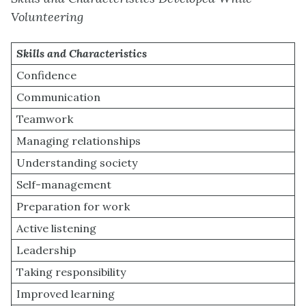
Volunteering
Skills and Characteristics
Confidence
Communication
Teamwork
Managing relationships
Understanding society
Self-management
Preparation for work
Active listening
Leadership
Taking responsibility
Improved learning