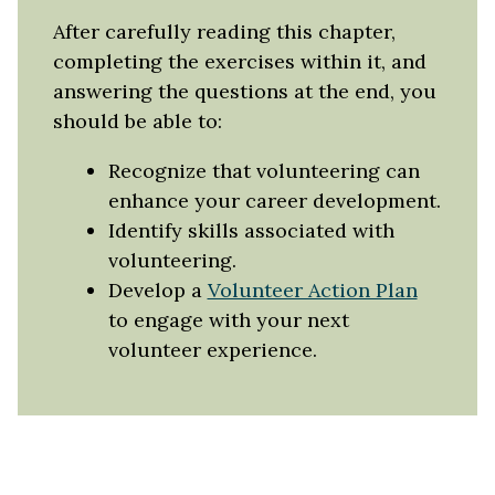
After carefully reading this chapter,
completing the exercises within it, and
answering the questions at the end, you
should be able to:
Recognize that volunteering can
enhance your career development.
Identify skills associated with
volunteering.
Develop a
Volunteer Action Plan
to engage with your next
volunteer experience.