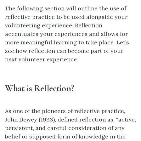
The following section will outline the use of
reflective practice to be used alongside your
volunteering experience. Reflection
accentuates your experiences and allows for
more meaningful learning to take place. Let’s
see how reflection can become part of your
next volunteer experience.
What is Reflection?
As one of the pioneers of reflective practice,
John Dewey (1933), defined reflection as, “active,
persistent, and careful consideration of any
belief or supposed form of knowledge in the