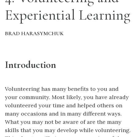
Experiential Learning
BRAD HARASYMCHUK
Introduction
Volunteering has many benefits to you and
your community. Most likely, you have already
volunteered your time and helped others on
many occasions and in many different ways.
What you may not be aware of are the many
skills that you may develop while volunteering.