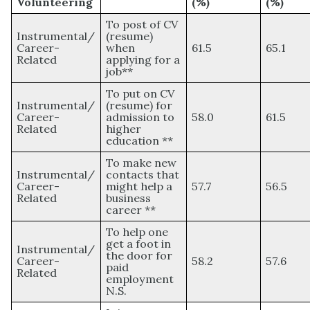
Volunteering
(%)
(%)
To post of CV
Instrumental/
(resume)
Career-
when
61.5
65.1
Related
applying for a
job**
To put on CV
Instrumental/
(resume) for
Career-
admission to
58.0
61.5
Related
higher
education **
To make new
Instrumental/
contacts that
Career-
might help a
57.7
56.5
Related
business
career **
To help one
get a foot in
Instrumental/
the door for
Career-
58.2
57.6
paid
Related
employment
N.S.